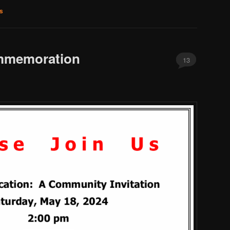
s
mmemoration
13