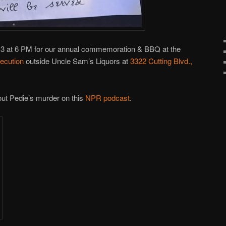
13 at 6 PM for our annual commemoration & BBQ at the
ecution
outside Uncle Sam’s Liquors at
3322 Cutting Blvd.,
out Pedie’s murder on this
NPR podcast
.