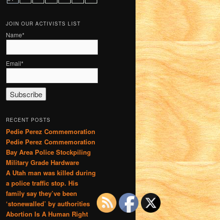
JOIN OUR ACTIVISTS LIST
Name*
Email*
RECENT POSTS
Pedie Perez Commemoration
Pedie Perez Commemoration
Bay Area Police Stockpiling
Military Grade Hardware
A Utah man was killed during
a police traffic stop. His
family say they’ve been
‘stonewalled’ by authorities
Abortion Is A Human Right