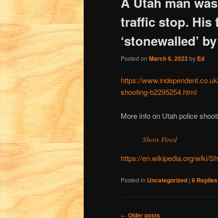
A Utah man was k
traffic stop. His
‘stonewalled’ by
Posted on
March 6, 2023
by
Ed
https://www.independent.co.uk
shooting-b2295254.html
More info on Utah police shoot
Shots Fired
https://en.wikipedia.org/wiki
Posted in
Uncategorized
|
6
Replies
Post
←
Older posts