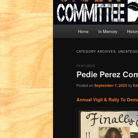
Main
Home
In Memory
Histor
menu
CATEGORY ARCHIVES:
UNCATEGO
FEATURED
Pedie Perez Co
Posted on
September 7, 2025
by
Ed
Annual Vigil & Rally To Dem