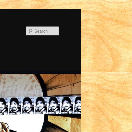
Search