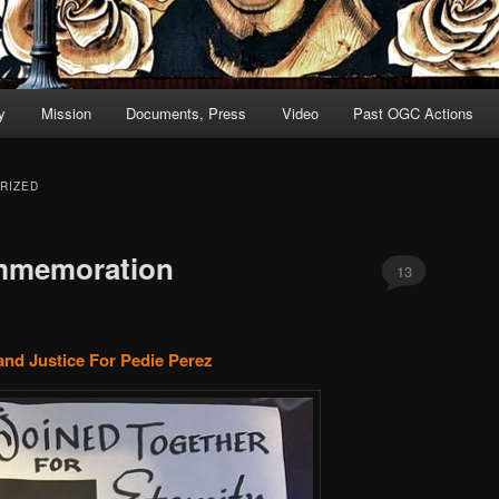
y
Mission
Documents, Press
Video
Past OGC Actions
RIZED
mmemoration
13
and Justice For Pedie Perez