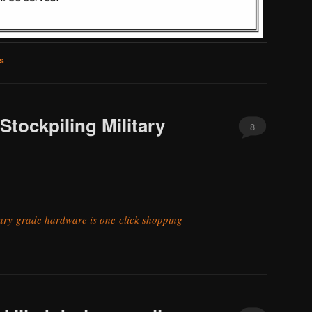
s
Stockpiling Military
8
tary-grade hardware is one-click shopping