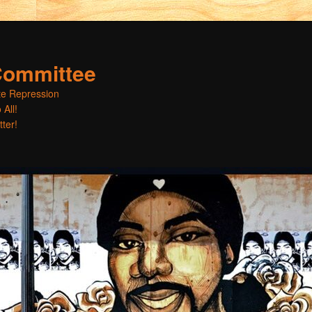
Committee
ate Repression