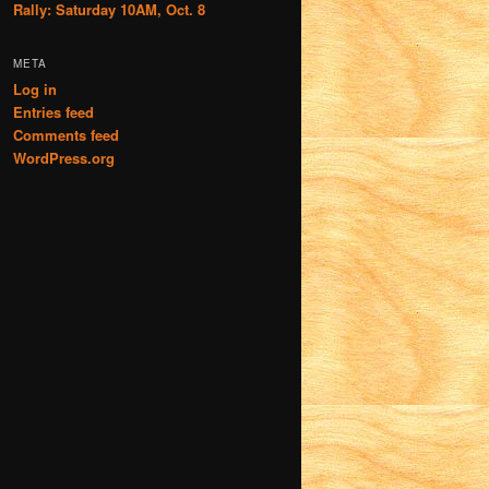
Rally: Saturday 10AM, Oct. 8
META
Log in
Entries feed
Comments feed
WordPress.org