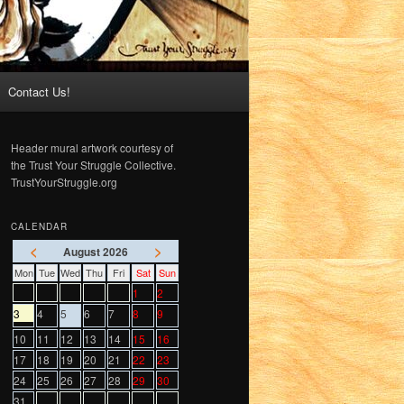
Contact Us!
Header mural artwork courtesy of
the Trust Your Struggle Collective.
TrustYourStruggle.org
CALENDAR
<
>
August 2026
Mon
Tue
Wed
Thu
Fri
Sat
Sun
1
2
3
4
5
6
7
8
9
10
11
12
13
14
15
16
17
18
19
20
21
22
23
24
25
26
27
28
29
30
31