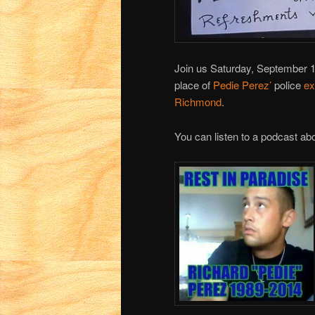
Join us Saturday, September 
place of
Pedie Perez’
police
ex
Richmond
.
You can listen to a podcast ab