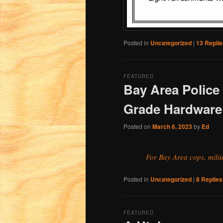
Posted in
Uncategorized
|
13
Replie
FEATURED
Bay Area Police 
Grade Hardware
Posted on
March 6, 2023
by
Ed
For Bay Area cops, mili
Posted in
Uncategorized
|
8
Replies
FEATURED