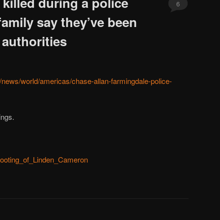
illed during a police
6
 family say they’ve been
 authorities
/news/world/americas/chase-allan-farmingdale-police-
ings.
/Shooting_of_Linden_Cameron