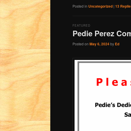
Posted in
Uncategorized
|
13
Replie
FEATURED
Pedie Perez Co
Posted on
May 6, 2024
by
Ed