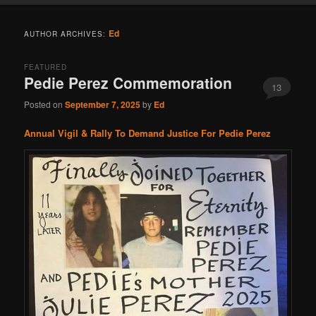
Ed
AUTHOR ARCHIVES:
FEATURED
Pedie Perez Commemoration
13
Posted on
September 7, 2025
by
Ed
Annual Vigil & Rally To Demand Justice For Pedie Perez