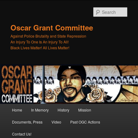
Skip
Skip
to
to
Sear
primary
secondary
content
content
Oscar Grant Committee
Against Police Brutality and State Repression
Main
Home
In Memory
History
Mission
menu
Documents, Press
Video
Past OGC Actions
Contact Us!