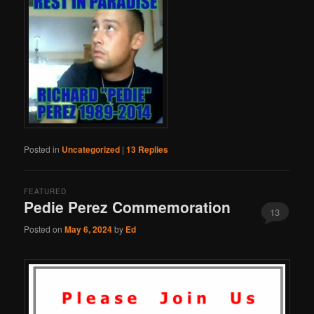
Posted in
Uncategorized
|
13
Replies
FEATURED
Pedie Perez Commemoration
13
Posted on
May 6, 2024
by
Ed