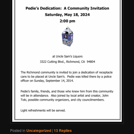
Posted in
Uncategorized
|
13
Replies