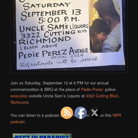
Join us Saturday, September 13 at 6 PM for our annual
commemoration & BBQ at the place of
Pedie Perez’
police
execution
outside Uncle Sam’s Liquors at
3322 Cutting Blvd.,
Richmond
.
You can listen to a podcast about Pedie’s murder on this
NPR
podcast
.