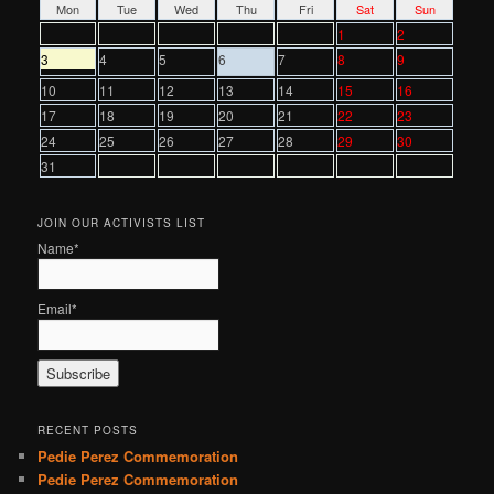
Mon
Tue
Wed
Thu
Fri
Sat
Sun
1
2
3
4
5
6
7
8
9
10
11
12
13
14
15
16
17
18
19
20
21
22
23
24
25
26
27
28
29
30
31
JOIN OUR ACTIVISTS LIST
Name*
Email*
RECENT POSTS
Pedie Perez Commemoration
Pedie Perez Commemoration