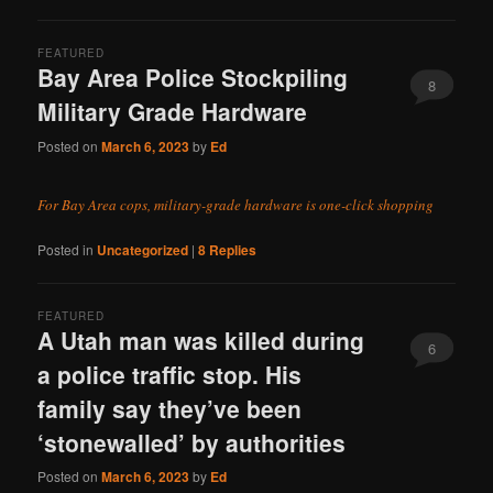
FEATURED
Bay Area Police Stockpiling
8
Military Grade Hardware
Posted on
March 6, 2023
by
Ed
For Bay Area cops, military-grade hardware is one-click shopping
Posted in
Uncategorized
|
8
Replies
FEATURED
A Utah man was killed during
6
a police traffic stop. His
family say they’ve been
‘stonewalled’ by authorities
Posted on
March 6, 2023
by
Ed