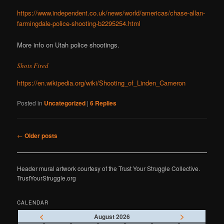
https://www.independent.co.uk/news/world/americas/chase-allan-
farmingdale-police-shooting-b2295254.html
More info on Utah police shootings.
Shots Fired
https://en.wikipedia.org/wiki/Shooting_of_Linden_Cameron
Posted in
Uncategorized
|
6
Replies
Post
←
Older posts
navigation
Header mural artwork courtesy of the Trust Your Struggle Collective.
TrustYourStruggle.org
CALENDAR
<
>
August 2026