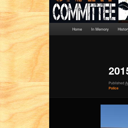
Main
Home
In Memory
Histor
menu
Image
navigation
201
Published
A
Police