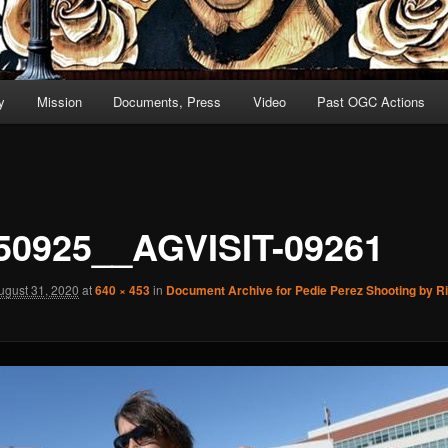
y
Mission
Documents, Press
Video
Past OGC Actions
50925__AGVISIT-09261
ugust 31, 2020
at
640 × 453
in
Document Archive for Pedie Perez Shooting by 