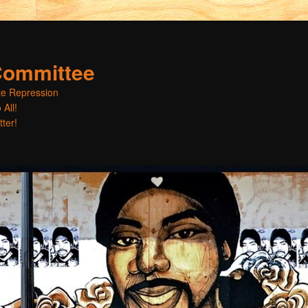
Committee
ate Repression