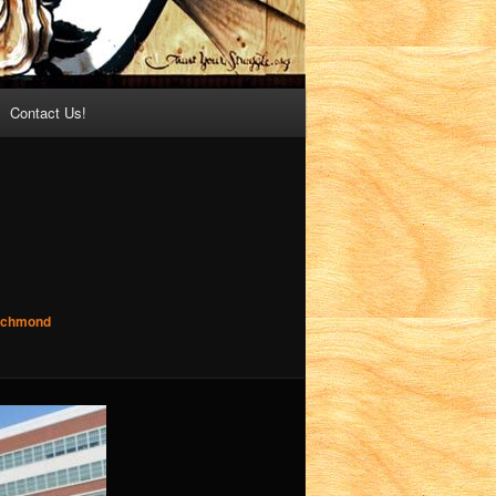
Contact Us!
Richmond