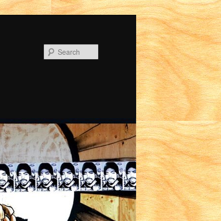
Search